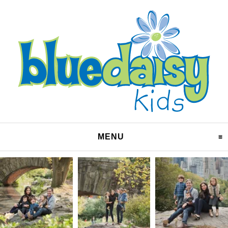
MENU
CLICK TO EXPAND CO