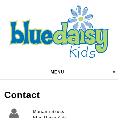
MENU
CLICK TO EXPAND CO
Contact
Mariann Szucs
Blue Daisy Kids