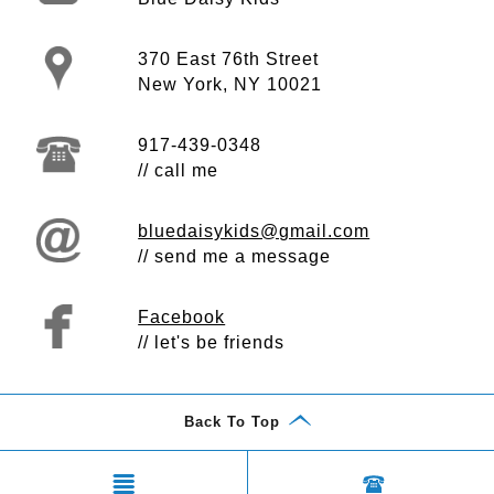
370 East 76th Street
New York, NY 10021
917-439-0348
// call me
bluedaisykids@gmail.com
// send me a message
Facebook
// let's be friends
Back To Top