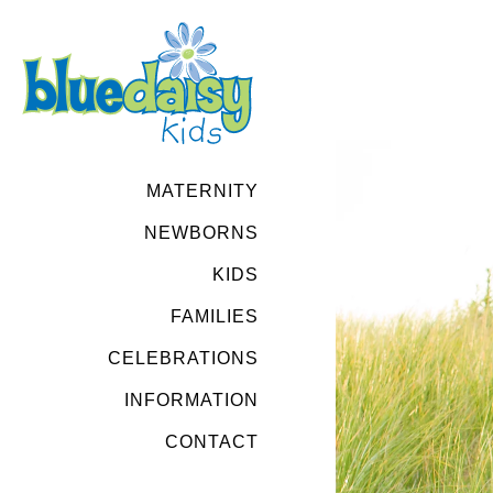
MATERNITY
NEWBORNS
KIDS
FAMILIES
CELEBRATIONS
INFORMATION
CONTACT