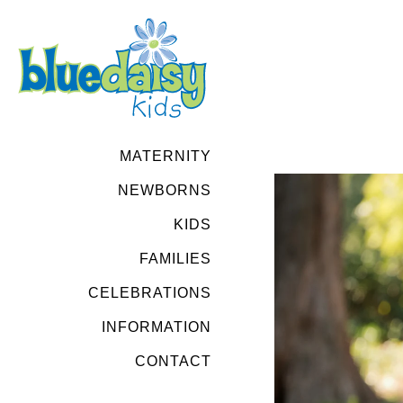
MATERNITY
NEWBORNS
KIDS
FAMILIES
CELEBRATIONS
INFORMATION
CONTACT