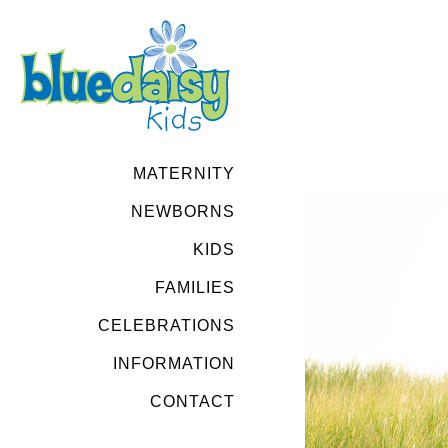
MATERNITY
NEWBORNS
KIDS
FAMILIES
CELEBRATIONS
INFORMATION
CONTACT