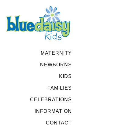
MATERNITY
NEWBORNS
KIDS
FAMILIES
CELEBRATIONS
INFORMATION
CONTACT