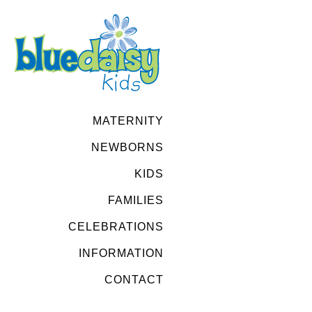
MATERNITY
NEWBORNS
KIDS
FAMILIES
CELEBRATIONS
INFORMATION
CONTACT