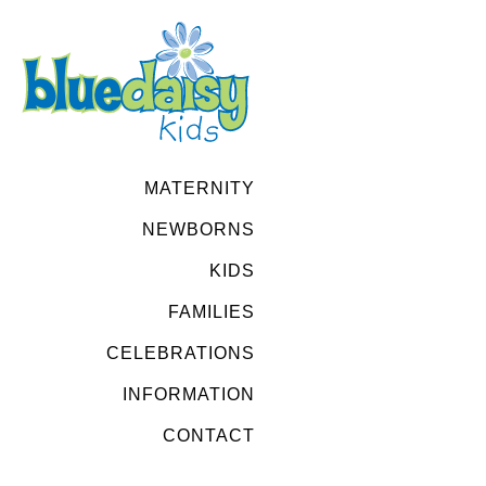
MATERNITY
NEWBORNS
KIDS
FAMILIES
CELEBRATIONS
INFORMATION
CONTACT