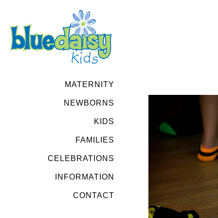
MATERNITY
NEWBORNS
KIDS
FAMILIES
CELEBRATIONS
INFORMATION
CONTACT