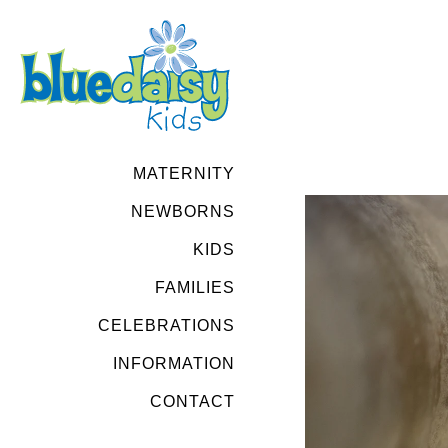
MATERNITY
NEWBORNS
KIDS
FAMILIES
CELEBRATIONS
INFORMATION
CONTACT