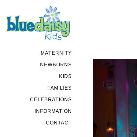
MATERNITY
NEWBORNS
KIDS
FAMILIES
CELEBRATIONS
INFORMATION
CONTACT